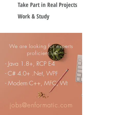
Take Part in Real Projects
Work & Study
We are looking for experts
proficient in
- Java 1.8+, RCP E4
- C# 4.0+ .Net, WPF
- Modern C++, MFC, Wt
jobs@enformatic.com