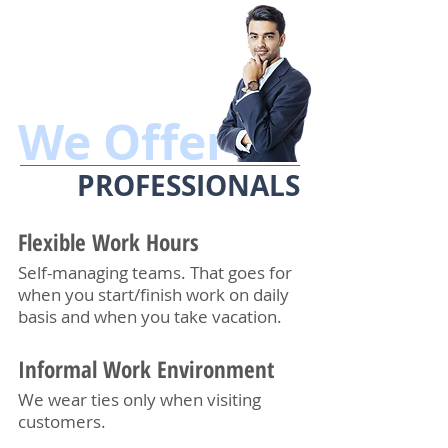
We Offer
PROFESSIONALS
Flexible Work Hours
Self-managing teams. That goes for
when you start/finish work on daily
basis and when you take vacation.
Informal Work Environment
We wear ties only when visiting
customers.