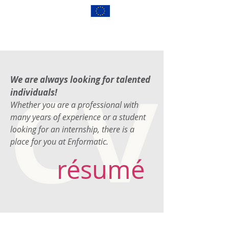
We are always looking for talented
individuals!
Whether you are a professional with
many years of experience or a student
looking for an internship, there is a
place for you at Enformatic.
résumé