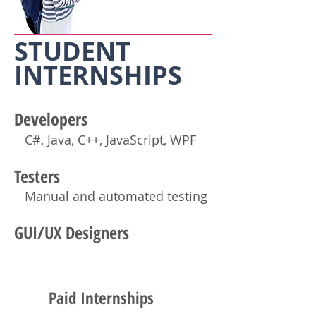
STUDENT
INTERNSHIP
S
Developers
C#, Java, C++
, JavaScript,
WPF
Testers
Manual and automated testing
GUI/UX Designers
Paid Internships