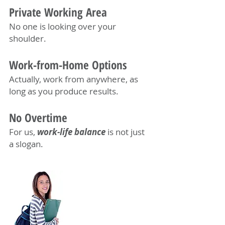
Private Working Area
No one is looking over your
shoulder.
Work-from-Home Options
Actually, work from anywhere, as
long as you produce results.
No Overtime
For us,
work-life balance
is not just
a slogan.