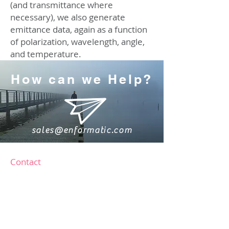
(and transmittance where
necessary), we also generate
emittance data, again as a function
of polarization, wavelength, angle,
and temperature.
How can we Help?
sales@enformatic.com
Contact
Software Services
software@enformatic.com
Instrument Sales
sales@enformatic.com