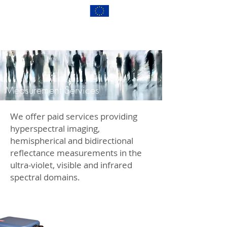
Measurement Services
We offer paid services providing
hyperspectral imaging,
hemispherical and bidirectional
reflectance measurements in the
ultra-violet, visible and infrared
spectral domains.