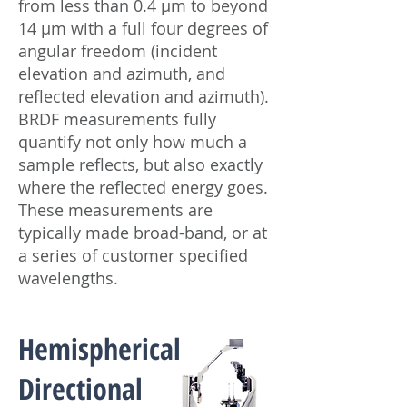
from less than 0.4 μm to beyond
14 μm with a full four degrees of
angular freedom (incident
elevation and azimuth, and
reflected elevation and azimuth).
BRDF measurements fully
quantify not only how much a
sample reflects, but also exactly
where the reflected energy goes.
These measurements are
typically made broad-band, or at
a series of customer specified
wavelengths.
Hemispherical
Directional