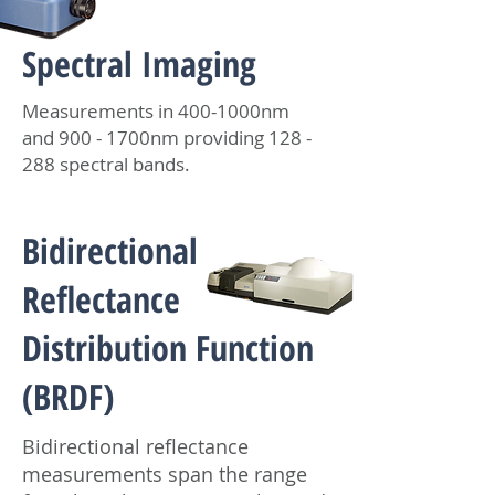
Spectral Imaging
Measurements in 400-1000nm
and 900 - 1700nm providing 128 -
288 spectral bands.
Bidirectional
Reflectance
Distribution Function
(BRDF)
Bidirectional reflectance
measurements span the range