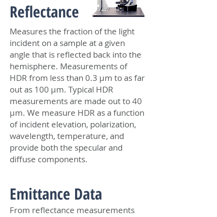
Reflectance
Measures the fraction of the light
incident on a sample at a given
angle that is reflected back into the
hemisphere. Measurements of
HDR from less than 0.3 μm to as far
out as 100 μm. Typical HDR
measurements are made out to 40
μm. We measure HDR as a function
of incident elevation, polarization,
wavelength, temperature, and
provide both the specular and
diffuse components.
Emittance Data
From reflectance measurements